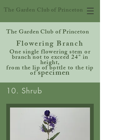
The Garden Club of Princeton
The Garden Club of Princeton
Flowering Branch
One single flowering stem or
branch not to exceed 24" in
height,
from the lip of bottle to the tip
specimen
of
10. Shrub