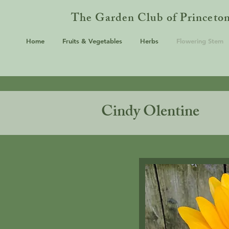
The Garden Club of Princeto
Home
Fruits & Vegetables
Herbs
Flowering Stem
Cindy Olentine