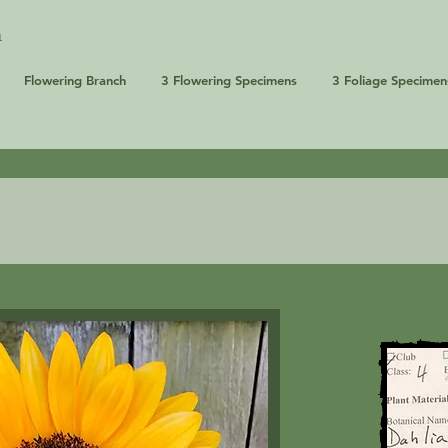
n
Flowering Branch
3 Flowering Specimens
3 Foliage Specimen