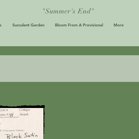
"Summer's End"
s
Succulent Garden
Bloom From A Provisional
More